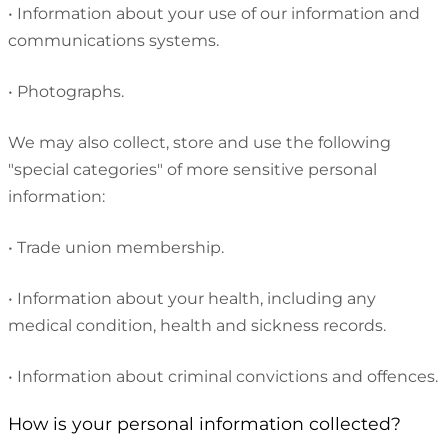
•
Information about your use of our information and
communications systems.
•
Photographs.
We may also collect, store and use the following
"special categories" of more sensitive personal
information:
•
Trade union membership.
•
Information about your health, including any
medical condition, health and sickness records.
•
Information about criminal convictions and offences.
How is your personal information collected?