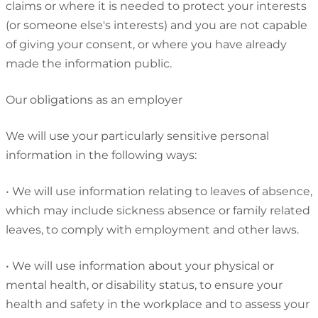
claims or where it is needed to protect your interests
(or someone else's interests) and you are not capable
of giving your consent, or where you have already
made the information public.
Our obligations as an employer
We will use your particularly sensitive personal
information in the following ways:
•
We will use information relating to leaves of absence,
which may include sickness absence or family related
leaves, to comply with employment and other laws.
•
We will use information about your physical or
mental health, or disability status, to ensure your
health and safety in the workplace and to assess your