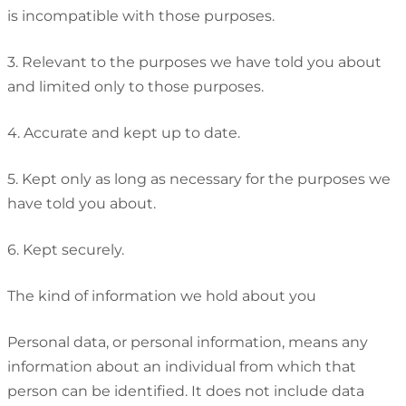
is incompatible with those purposes.
3. Relevant to the purposes we have told you about
and limited only to those purposes.
4. Accurate and kept up to date.
5. Kept only as long as necessary for the purposes we
have told you about.
6. Kept securely.
The kind of information we hold about you
Personal data, or personal information, means any
information about an individual from which that
person can be identified. It does not include data