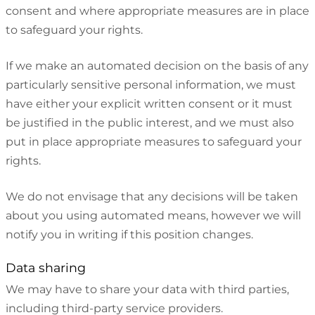
consent and where appropriate measures are in place
to safeguard your rights.
If we make an automated decision on the basis of any
particularly sensitive personal information, we must
have either your explicit written consent or it must
be justified in the public interest, and we must also
put in place appropriate measures to safeguard your
rights.
We do not envisage that any decisions will be taken
about you using automated means, however we will
notify you in writing if this position changes.
Data sharing
We may have to share your data with third parties,
including third-party service providers.