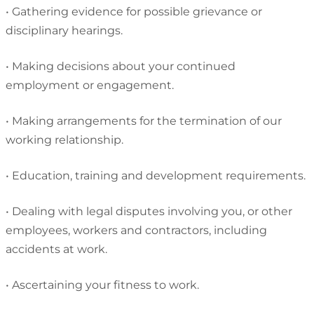
•
Gathering evidence for possible grievance or
disciplinary hearings.
•
Making decisions about your continued
employment or engagement.
•
Making arrangements for the termination of our
working relationship.
•
Education, training and development requirements.
•
Dealing with legal disputes involving you, or other
employees, workers and contractors, including
accidents at work.
•
Ascertaining your fitness to work.