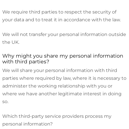
We require third parties to respect the security of
your data and to treat it in accordance with the law.
We will not transfer your personal information outside
the UK.
Why might you share my personal information
with third parties?
We will share your personal information with third
parties where required by law, where it is necessary to
administer the working relationship with you or
where we have another legitimate interest in doing
so.
Which third-party service providers process my
personal information?