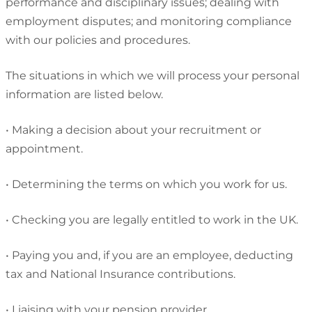
performance and disciplinary issues; dealing with
employment disputes; and monitoring compliance
with our policies and procedures.
The situations in which we will process your personal
information are listed below.
•
Making a decision about your recruitment or
appointment.
•
Determining the terms on which you work for us.
•
Checking you are legally entitled to work in the UK.
•
Paying you and, if you are an employee, deducting
tax and National Insurance contributions.
•
Liaising with your pension provider.