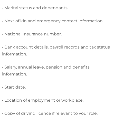
•
Marital status and dependants.
•
Next of kin and emergency contact information.
•
National Insurance number.
•
Bank account details, payroll records and tax status
information.
•
Salary, annual leave, pension and benefits
information.
•
Start date.
•
Location of employment or workplace.
•
Copy of driving licence if relevant to your role.