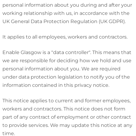
personal information about you during and after your
working relationship with us, in accordance with the
UK General Data Protection Regulation (UK GDPR).
It applies to all employees, workers and contractors.
Enable Glasgow is a "data controller". This means that
we are responsible for deciding how we hold and use
personal information about you. We are required
under data protection legislation to notify you of the
information contained in this privacy notice.
This notice applies to current and former employees,
workers and contractors. This notice does not form
part of any contract of employment or other contract
to provide services. We may update this notice at any
time.