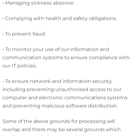
•
Managing sickness absence.
•
Complying with health and safety obligations.
•
To prevent fraud.
•
To monitor your use of our information and
communication systems to ensure compliance with
our IT policies.
•
To ensure network and information security,
including preventing unauthorised access to our
computer and electronic communications systems
and preventing malicious software distribution.
Some of the above grounds for processing will
overlap and there may be several grounds which