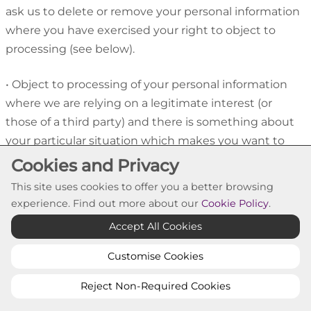
ask us to delete or remove your personal information
where you have exercised your right to object to
processing (see below).
•
Object to processing of your personal information
where we are relying on a legitimate interest (or
those of a third party) and there is something about
your particular situation which makes you want to
object to processing on this ground. You also have
Cookies and Privacy
the right to object where we are processing your
This site uses cookies to offer you a better browsing
personal information for direct marketing purposes.
experience. Find out more about our
Cookie Policy
.
Accept All Cookies
•
Request the restriction of processing of your
personal information. This enables you to ask us to
Customise Cookies
suspend the processing of personal information
Reject Non-Required Cookies
about you, for example if you want us to establish its
accuracy or the reason for processing it.