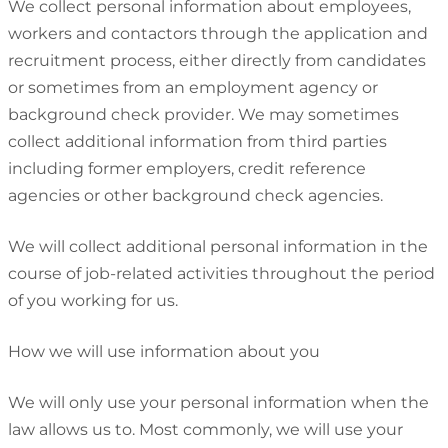
We collect personal information about employees,
workers and contactors through the application and
recruitment process, either directly from candidates
or sometimes from an employment agency or
background check provider. We may sometimes
collect additional information from third parties
including former employers, credit reference
agencies or other background check agencies.
We will collect additional personal information in the
course of job-related activities throughout the period
of you working for us.
How we will use information about you
We will only use your personal information when the
law allows us to. Most commonly, we will use your