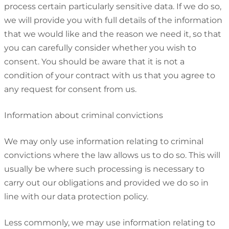
process certain particularly sensitive data. If we do so,
we will provide you with full details of the information
that we would like and the reason we need it, so that
you can carefully consider whether you wish to
consent. You should be aware that it is not a
condition of your contract with us that you agree to
any request for consent from us.
Information about criminal convictions
We may only use information relating to criminal
convictions where the law allows us to do so. This will
usually be where such processing is necessary to
carry out our obligations and provided we do so in
line with our data protection policy.
Less commonly, we may use information relating to