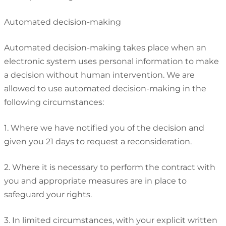
Automated decision-making
Automated decision-making takes place when an
electronic system uses personal information to make
a decision without human intervention. We are
allowed to use automated decision-making in the
following circumstances:
1. Where we have notified you of the decision and
given you 21 days to request a reconsideration.
2. Where it is necessary to perform the contract with
you and appropriate measures are in place to
safeguard your rights.
3. In limited circumstances, with your explicit written