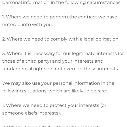
personal information in the following circumstances:
1. Where we need to perform the contract we have
entered into with you.
2. Where we need to comply with a legal obligation.
3. Where it is necessary for our legitimate interests (or
those of a third party) and your interests and
fundamental rights do not override those interests.
We may also use your personal information in the
following situations, which are likely to be rare:
1. Where we need to protect your interests (or
someone else's interests).