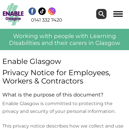
Search
Search
0141 332 7420
Working with people with Learning
Disabilities and their carers in Glasgow
Enable Glasgow
Privacy Notice for Employees,
Workers & Contractors
What is the purpose of this document?
Enable Glasgow is committed to protecting the
privacy and security of your personal information.
This privacy notice describes how we collect and use