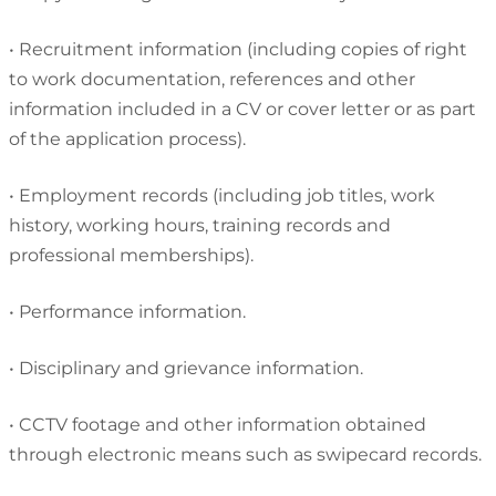
•
Recruitment information (including copies of right
to work documentation, references and other
information included in a CV or cover letter or as part
of the application process).
•
Employment records (including job titles, work
history, working hours, training records and
professional memberships).
•
Performance information.
•
Disciplinary and grievance information.
•
CCTV footage and other information obtained
through electronic means such as swipecard records.