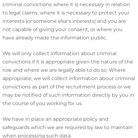
criminal convictions where it is necessary in relation
to legal claims, where it is necessary to protect your
interests (or someone else's interests) and you are
not capable of giving your consent, or where you
have already made the information public.
We will only collect information about criminal
convictions if it is appropriate given the nature of the
role and where we are legally able to do so. Where
appropriate, we will collect information about criminal
convictions as part of the recruitment process or we
may be notified of such information directly by you in
the course of you working for us.
We have in place an appropriate policy and
safeguards which we are required by law to maintain
when processing such data.