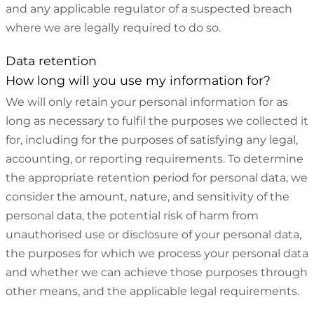
and any applicable regulator of a suspected breach
where we are legally required to do so.
Data retention
How long will you use my information for?
We will only retain your personal information for as
long as necessary to fulfil the purposes we collected it
for, including for the purposes of satisfying any legal,
accounting, or reporting requirements. To determine
the appropriate retention period for personal data, we
consider the amount, nature, and sensitivity of the
personal data, the potential risk of harm from
unauthorised use or disclosure of your personal data,
the purposes for which we process your personal data
and whether we can achieve those purposes through
other means, and the applicable legal requirements.