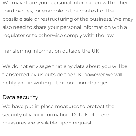
We may share your personal information with other
third parties, for example in the context of the
possible sale or restructuring of the business. We may
also need to share your personal information with a
regulator or to otherwise comply with the law.
Transferring information outside the UK
We do not envisage that any data about you will be
transferred by us outside the UK, however we will
notify you in writing if this position changes.
Data security
We have put in place measures to protect the
security of your information. Details of these
measures are available upon request.