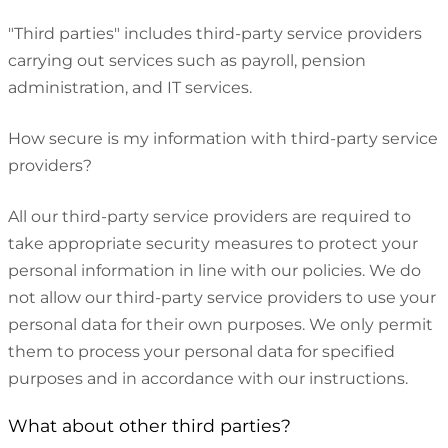
"Third parties" includes third-party service providers
carrying out services such as payroll, pension
administration, and IT services.
How secure is my information with third-party service
providers?
All our third-party service providers are required to
take appropriate security measures to protect your
personal information in line with our policies. We do
not allow our third-party service providers to use your
personal data for their own purposes. We only permit
them to process your personal data for specified
purposes and in accordance with our instructions.
What about other third parties?