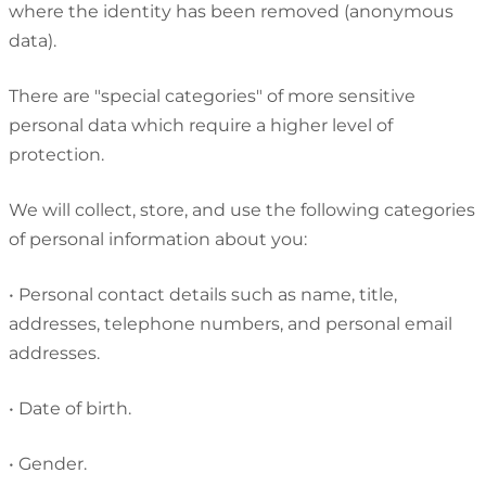
where the identity has been removed (anonymous
data).
There are "special categories" of more sensitive
personal data which require a higher level of
protection.
We will collect, store, and use the following categories
of personal information about you:
•
Personal contact details such as name, title,
addresses, telephone numbers, and personal email
addresses.
•
Date of birth.
•
Gender.