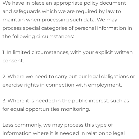
We have in place an appropriate policy document
and safeguards which we are required by law to
maintain when processing such data. We may
process special categories of personal information in
the following circumstances:
1. In limited circumstances, with your explicit written
consent.
2. Where we need to carry out our legal obligations or
exercise rights in connection with employment.
3. Where it is needed in the public interest, such as
for equal opportunities monitoring.
Less commonly, we may process this type of
information where it is needed in relation to legal