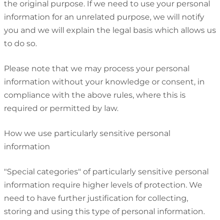
the original purpose. If we need to use your personal
information for an unrelated purpose, we will notify
you and we will explain the legal basis which allows us
to do so.
Please note that we may process your personal
information without your knowledge or consent, in
compliance with the above rules, where this is
required or permitted by law.
How we use particularly sensitive personal
information
"Special categories" of particularly sensitive personal
information require higher levels of protection. We
need to have further justification for collecting,
storing and using this type of personal information.