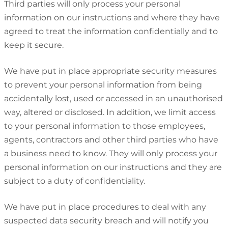
Third parties will only process your personal
information on our instructions and where they have
agreed to treat the information confidentially and to
keep it secure.
We have put in place appropriate security measures
to prevent your personal information from being
accidentally lost, used or accessed in an unauthorised
way, altered or disclosed. In addition, we limit access
to your personal information to those employees,
agents, contractors and other third parties who have
a business need to know. They will only process your
personal information on our instructions and they are
subject to a duty of confidentiality.
We have put in place procedures to deal with any
suspected data security breach and will notify you