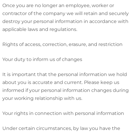
Once you are no longer an employee, worker or
contractor of the company we will retain and securely
destroy your personal information in accordance with
applicable laws and regulations.
Rights of access, correction, erasure, and restriction
Your duty to inform us of changes
It is important that the personal information we hold
about you is accurate and current. Please keep us
informed if your personal information changes during
your working relationship with us.
Your rights in connection with personal information
Under certain circumstances, by law you have the