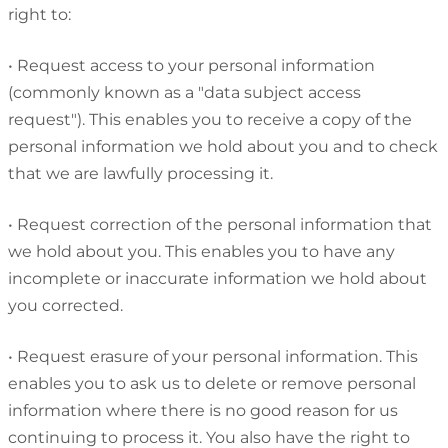
right to:
•
Request access to your personal information
(commonly known as a "data subject access
request"). This enables you to receive a copy of the
personal information we hold about you and to check
that we are lawfully processing it.
•
Request correction of the personal information that
we hold about you. This enables you to have any
incomplete or inaccurate information we hold about
you corrected.
•
Request erasure of your personal information. This
enables you to ask us to delete or remove personal
information where there is no good reason for us
continuing to process it. You also have the right to