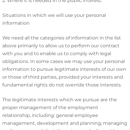
2. Where it is needed in the public interest.
Situations in which we will use your personal
information
We need all the categories of information in the list
above primarily to allow us to perform our contract
with you and to enable us to comply with legal
obligations. In some cases we may use your personal
information to pursue legitimate interests of our own
or those of third parties, provided your interests and
fundamental rights do not override those interests.
The legitimate interests which we pursue are the
proper management of the employment
relationship, including: general employee
management, development and planning; managing