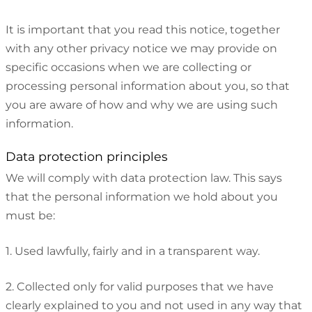
It is important that you read this notice, together
with any other privacy notice we may provide on
specific occasions when we are collecting or
processing personal information about you, so that
you are aware of how and why we are using such
information.
Data protection principles
We will comply with data protection law. This says
that the personal information we hold about you
must be:
1. Used lawfully, fairly and in a transparent way.
2. Collected only for valid purposes that we have
clearly explained to you and not used in any way that