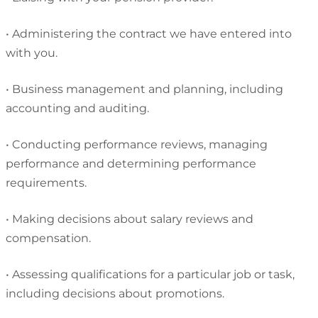
•
Administering the contract we have entered into
with you.
•
Business management and planning, including
accounting and auditing.
•
Conducting performance reviews, managing
performance and determining performance
requirements.
•
Making decisions about salary reviews and
compensation.
•
Assessing qualifications for a particular job or task,
including decisions about promotions.