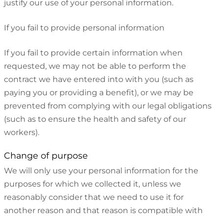
justify our use of your personal information.
If you fail to provide personal information
If you fail to provide certain information when
requested, we may not be able to perform the
contract we have entered into with you (such as
paying you or providing a benefit), or we may be
prevented from complying with our legal obligations
(such as to ensure the health and safety of our
workers).
Change of purpose
We will only use your personal information for the
purposes for which we collected it, unless we
reasonably consider that we need to use it for
another reason and that reason is compatible with