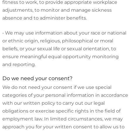
fitness to work, to provide appropriate workplace
adjustments, to monitor and manage sickness
absence and to administer benefits.
•
We may use information about your race or national
or ethnic origin, religious, philosophical or moral
beliefs, or your sexual life or sexual orientation, to
ensure meaningful equal opportunity monitoring
and reporting.
Do we need your consent?
We do not need your consent if we use special
categories of your personal information in accordance
with our written policy to carry out our legal
obligations or exercise specific rights in the field of
employment law. In limited circumstances, we may
approach you for your written consent to allow us to